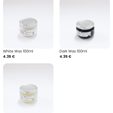
White Wax 100ml
Dark Wax 100ml
4.35 €
4.35 €