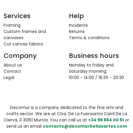
Services
Help
Framing
Incidents
Custom frames and
Returns
canvases
Terms & conditions
Cut canvas fabrics
Company
Business hours
About us
Monday to Friday and
Contact
Saturday morning:
Legal
10:00 - 14:00 / 16:30 - 20:30
Decomur is a company dedicated to the fine arts and
crafts sector. We are at Ctra. De La Fuensanta Carril De La
Cierva, 3 30151 Murcia. You can call us at
+34 96 884 00 51
or
send us an email
contacto@decomurbellasartes.com