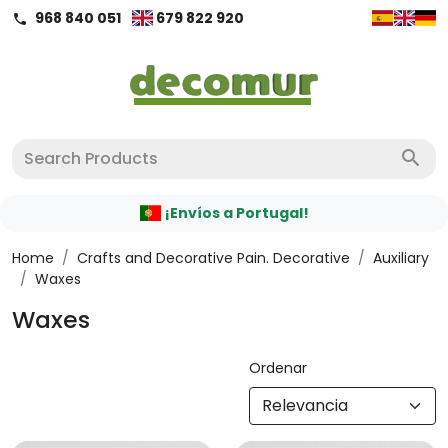
968 840 051
679 822 920
call
search
¡Envíos a Portugal!
Home
/
Crafts and Decorative Pain. Decorative
/
Auxiliary
/
Waxes
Waxes
Ordenar