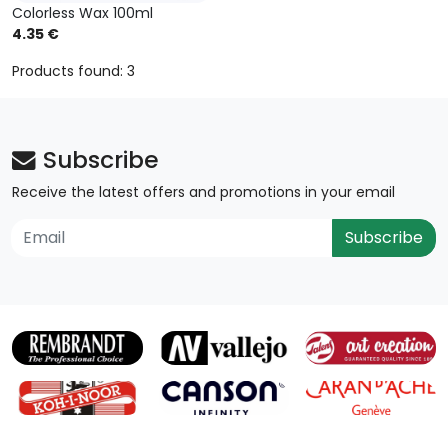
Colorless Wax 100ml
4.35 €
Products found: 3
Subscribe
Receive the latest offers and promotions in your email
Subscribe