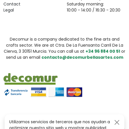
Contact
Saturday morning:
Legal
10:00 - 14:00 / 16:30 - 20:30
Decomur is a company dedicated to the fine arts and
crafts sector. We are at Ctra. De La Fuensanta Carril De La
Cierva, 3 30151 Murcia. You can call us at
+34 96 884 00 51
or
send us an email
contacto@decomurbellasartes.com
Utilizamos servicios de terceros que nos ayudan a
optimizar nuestro sitio web y mostrar publicidad