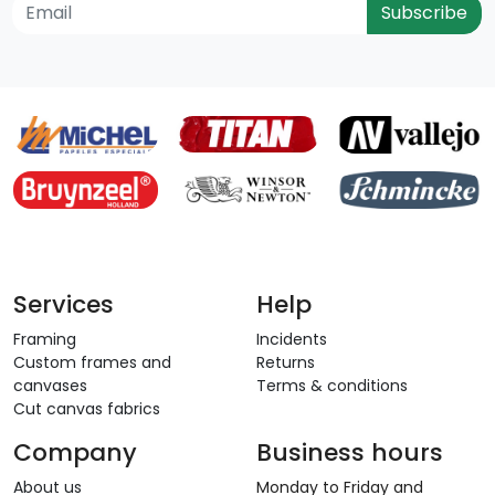
Subscribe
Services
Help
Framing
Incidents
Custom frames and
Returns
canvases
Terms & conditions
Cut canvas fabrics
Company
Business hours
About us
Monday to Friday and