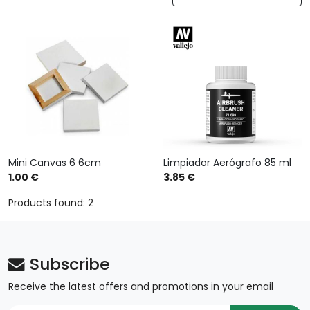
Mini Canvas 6 6cm
Limpiador Aerógrafo 85 ml
1.00 €
3.85 €
Products found: 2
Subscribe
Receive the latest offers and promotions in your email