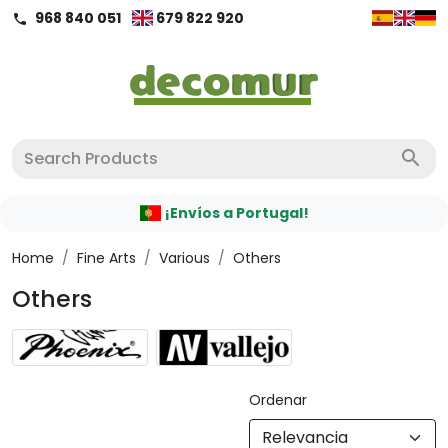
968 840 051
679 822 920
call
search
¡Envíos a Portugal!
Home
/
Fine Arts
/
Various
/
Others
Others
Ordenar