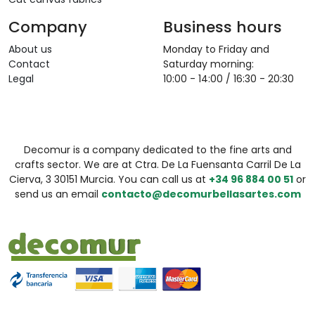
Company
Business hours
About us
Monday to Friday and
Contact
Saturday morning:
Legal
10:00 - 14:00 / 16:30 - 20:30
Decomur is a company dedicated to the fine arts and
crafts sector. We are at Ctra. De La Fuensanta Carril De La
Cierva, 3 30151 Murcia. You can call us at
+34 96 884 00 51
or
send us an email
contacto@decomurbellasartes.com