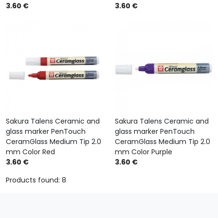
3.60 €
3.60 €
Sakura Talens Ceramic and
Sakura Talens Ceramic and
glass marker PenTouch
glass marker PenTouch
CeramGlass Medium Tip 2.0
CeramGlass Medium Tip 2.0
mm Color Red
mm Color Purple
3.60 €
3.60 €
Products found: 8