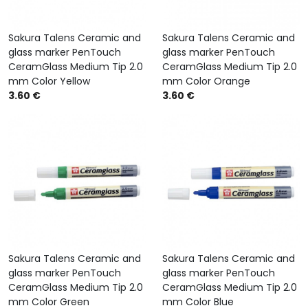
Sakura Talens Ceramic and
Sakura Talens Ceramic and
glass marker PenTouch
glass marker PenTouch
CeramGlass Medium Tip 2.0
CeramGlass Medium Tip 2.0
mm Color Yellow
mm Color Orange
3.60 €
3.60 €
Sakura Talens Ceramic and
Sakura Talens Ceramic and
glass marker PenTouch
glass marker PenTouch
CeramGlass Medium Tip 2.0
CeramGlass Medium Tip 2.0
mm Color Green
mm Color Blue