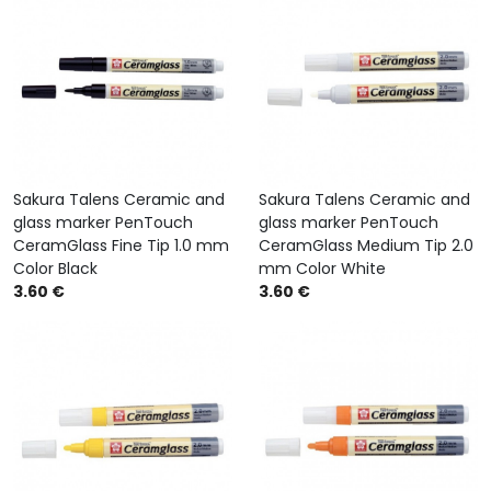
Sakura Talens Ceramic and
Sakura Talens Ceramic and
glass marker PenTouch
glass marker PenTouch
CeramGlass Fine Tip 1.0 mm
CeramGlass Medium Tip 2.0
Color Black
mm Color White
3.60 €
3.60 €