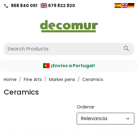
968 840 051
679 822 920
call
search
¡Envíos a Portugal!
Home
/
Fine Arts
/
Marker pens
/
Ceramics
Ceramics
Ordenar