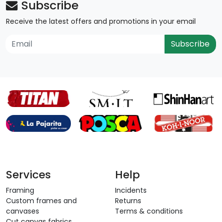
Subscribe
Receive the latest offers and promotions in your email
Subscribe
Services
Help
Framing
Incidents
Custom frames and
Returns
canvases
Terms & conditions
Cut canvas fabrics