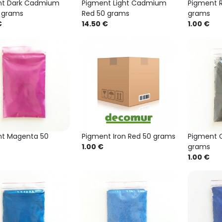
nt Dark Cadmium
Pigment Light Cadmium
Pigment R
 grams
Red 50 grams
grams
€
14.50 €
1.00 €
t Magenta 50
Pigment Iron Red 50 grams
Pigment C
1.00 €
grams
1.00 €