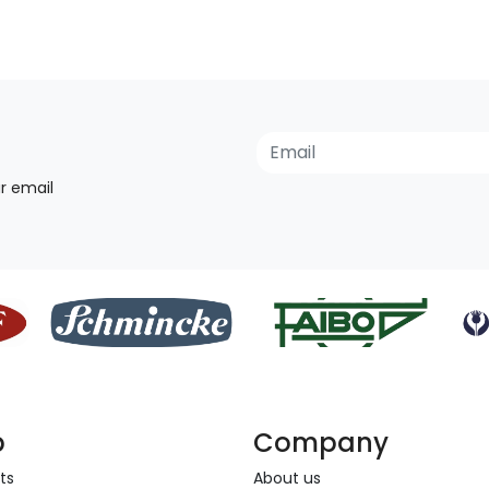
r email
p
Company
ts
About us