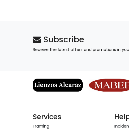
Subscribe
Receive the latest offers and promotions in you
Services
Hel
Framing
Inciden