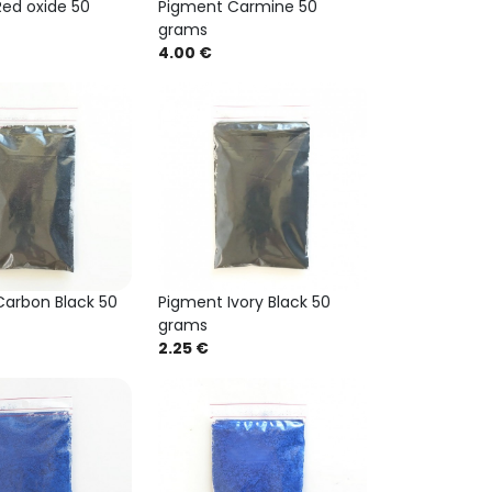
ed oxide 50
Pigment Carmine 50
grams
4.00 €
arbon Black 50
Pigment Ivory Black 50
grams
2.25 €