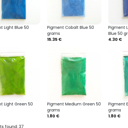
t Light Blue 50
Pigment Cobalt Blue 50
Pigment L
grams
Blue 50 g
15.35 €
4.30 €
t Light Green 50
Pigment Medium Green 50
Pigment 
grams
grams
1.80 €
1.80 €
ts found: 37