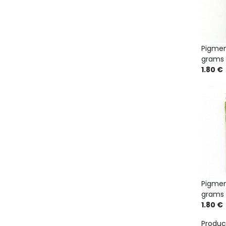
Pigmen
grams
1.80 €
Pigmen
grams
1.80 €
Produc