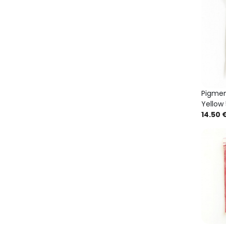
Pigme
Yellow
14.50 