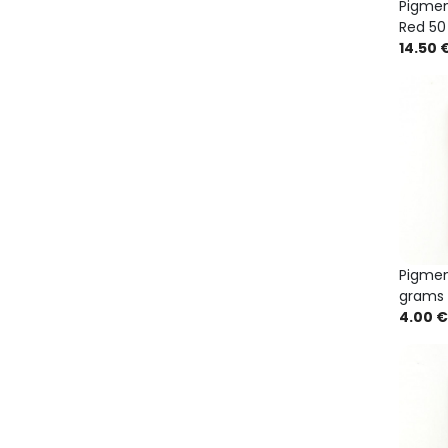
Pigme
Red 50
14.50 
Pigmen
grams
4.00 €