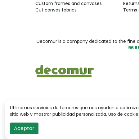
Custom frames and canvases
Return
Cut canvas fabrics
Terms 
Decomur is a company dedicated to the fine arts
96 8
Utilizamos servicios de terceros que nos ayudan a optimiza
sitio web y mostrar publicidad personalizada.
Uso de cookie
Aceptar