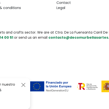
s
Contact
& conditions
Legal
 and crafts sector. We are at Ctra. De La Fuensanta Carril De L
84 00 51
or send us an email
contacto@decomurbellasartes
r nuestro
s
.