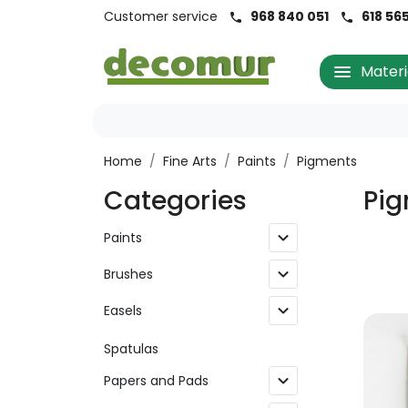
Customer service
968 840 051
618 56
call
call
menu
Materi
Home
/
Fine Arts
/
Paints
/
Pigments
Categories
Pi
expand_more
Paints
expand_more
Brushes
expand_more
Easels
Spatulas
expand_more
Papers and Pads