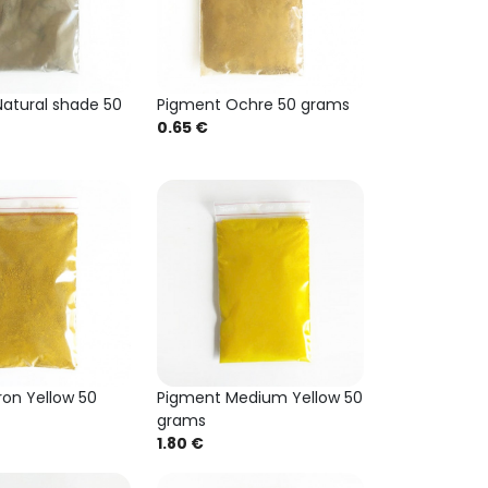
atural shade 50
Pigment Ochre 50 grams
0.65 €
ron Yellow 50
Pigment Medium Yellow 50
grams
1.80 €