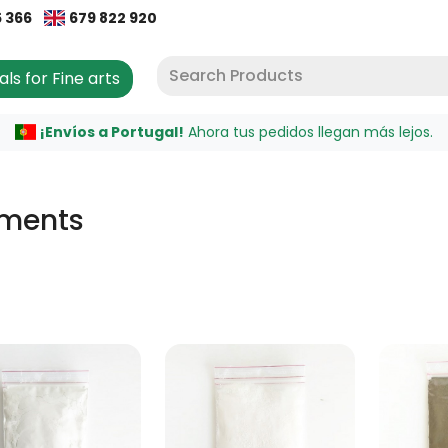
5 366
679 822 920
als for Fine arts
¡Envíos a Portugal!
Ahora tus pedidos llegan más lejos.
gments