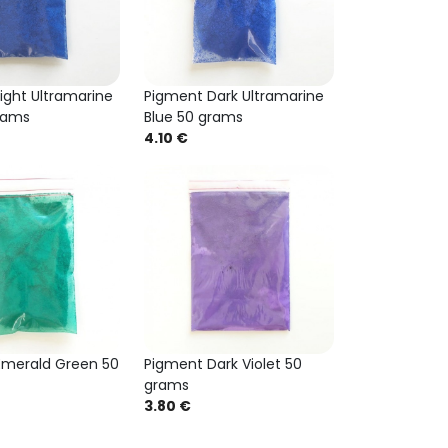
ight Ultramarine
Pigment Dark Ultramarine
rams
Blue 50 grams
4.10 €
Emerald Green 50
Pigment Dark Violet 50
grams
3.80 €