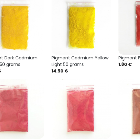
nt Dark Cadmium
Pigment Cadmium Yellow
Pigment F
 50 grams
Light 50 grams
1.80 €
€
14.50 €