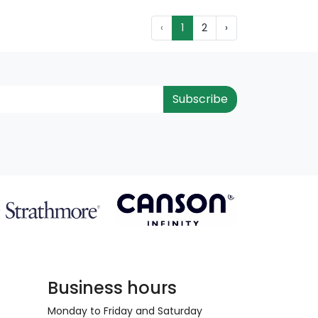
‹
1
2
›
Subscribe
Business hours
Monday to Friday and Saturday