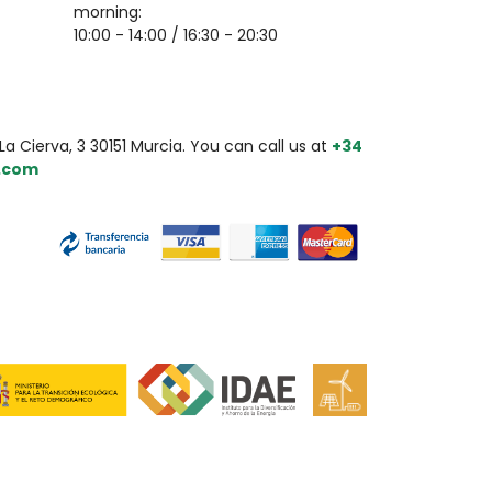
morning:
10:00 - 14:00 / 16:30 - 20:30
a Cierva, 3 30151 Murcia. You can call us at
+34
.com