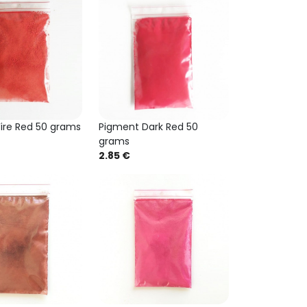
ire Red 50 grams
Pigment Dark Red 50
grams
2.85 €