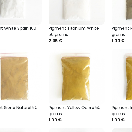
t White Spain 100
Pigment Titanium White
Pigment N
50 grams
grams
2.35 €
1.00 €
t Siena Natural 50
Pigment Yellow Ochre 50
Pigment I
grams
grams
1.00 €
1.00 €