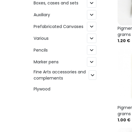
expand_more
Boxes, cases and sets
expand_more
Auxiliary
expand_more
Prefabricated Canvases
Pigmen
grams
expand_more
Various
1.20 €
expand_more
Pencils
expand_more
Marker pens
Fine Arts accessories and
expand_more
complements
Plywood
Pigmen
grams
1.00 €